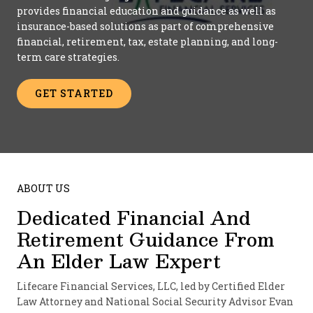
provides financial education and guidance as well as
insurance-based solutions as part of comprehensive
financial, retirement, tax, estate planning, and long-
term care strategies.
GET STARTED
ABOUT US
Dedicated Financial And
Retirement Guidance From
An Elder Law Expert
Lifecare Financial Services, LLC, led by Certified Elder
Law Attorney and National Social Security Advisor Evan