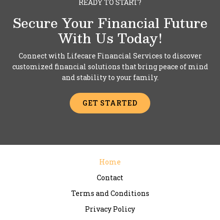
READY TO START?
Secure Your Financial Future
With Us Today!
Connect with Lifecare Financial Services to discover
customized financial solutions that bring peace of mind
and stability to your family.
GET STARTED
Home
Contact
Terms and Conditions
Privacy Policy