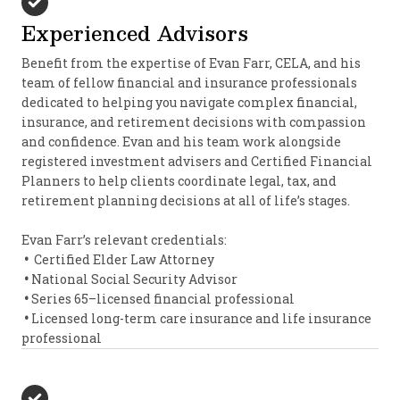
Experienced Advisors
Benefit from the expertise of Evan Farr, CELA, and his
team of fellow financial and insurance professionals
dedicated to helping you navigate complex financial,
insurance, and retirement decisions with compassion
and confidence. Evan and his team work alongside
registered investment advisers and Certified Financial
Planners to help clients coordinate legal, tax, and
retirement planning decisions at all of life’s stages.
Evan Farr’s relevant credentials:
•
Certified Elder Law Attorney
•
National Social Security Advisor
•
Series 65–licensed financial professional
•
Licensed long-term care insurance and life insurance
professional