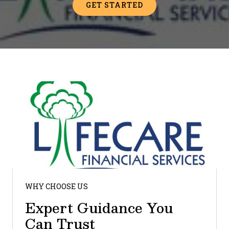
GET STARTED
WHY CHOOSE US
Expert Guidance You
Can Trust