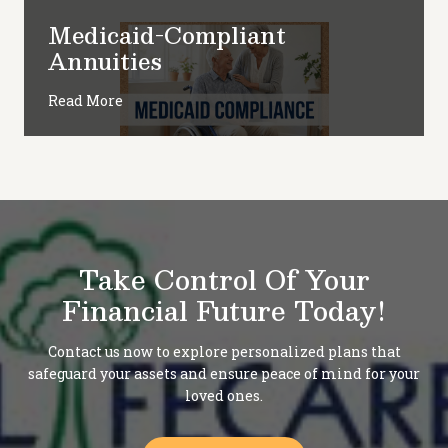
Medicaid-Compliant
Annuities
Read More
Take Control Of Your
Financial Future Today!
Contact us now to explore personalized plans that
safeguard your assets and ensure peace of mind for your
loved ones.