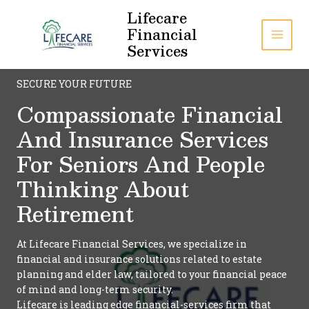
Skip
Lifecare
to
Financial
content
MAI
Services
MEN
SECURE YOUR FUTURE
Compassionate Financial
And Insurance Services
For Seniors And People
Thinking About
Retirement
At Lifecare Financial Services, we specialize in
financial and insurance solutions related to estate
planning and elder law, tailored to your financial peace
of mind and long-term security.
Lifecare is leading edge financial-services firm that