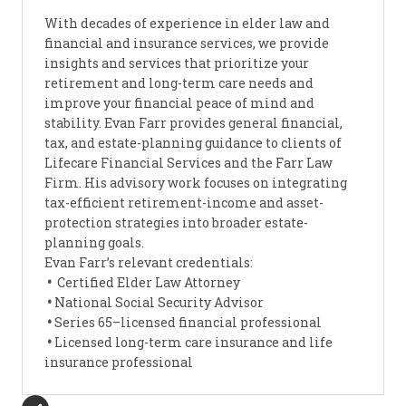
With decades of experience in elder law and
financial and insurance services, we provide
insights and services that prioritize your
retirement and long-term care needs and
improve your financial peace of mind and
stability. Evan Farr provides general financial,
tax, and estate-planning guidance to clients of
Lifecare Financial Services and the Farr Law
Firm. His advisory work focuses on integrating
tax-efficient retirement-income and asset-
protection strategies into broader estate-
planning goals.
Evan Farr’s relevant credentials:
•
Certified Elder Law Attorney
•
National Social Security Advisor
•
Series 65–licensed financial professional
•
Licensed long-term care insurance and life
insurance professional