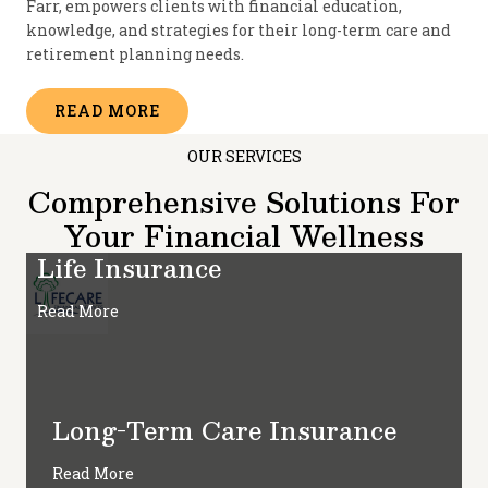
Farr, empowers clients with financial education,
knowledge, and strategies for their long-term care and
retirement planning needs.
READ MORE
OUR SERVICES
Comprehensive Solutions For
Your Financial Wellness
Life Insurance
Read More
Long-Term Care Insurance
Read More