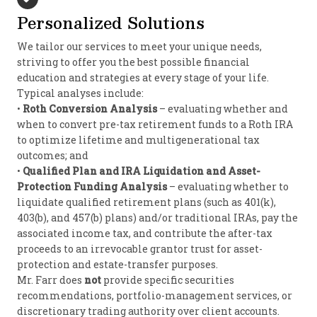
Personalized Solutions
We tailor our services to meet your unique needs,
striving to offer you the best possible financial
education and strategies at every stage of your life.
Typical analyses include:
•
Roth Conversion Analysis
– evaluating whether and
when to convert pre-tax retirement funds to a Roth IRA
to optimize lifetime and multigenerational tax
outcomes; and
•
Qualified Plan and IRA Liquidation and Asset-
Protection Funding Analysis
– evaluating whether to
liquidate qualified retirement plans (such as 401(k),
403(b), and 457(b) plans) and/or traditional IRAs, pay the
associated income tax, and contribute the after-tax
proceeds to an irrevocable grantor trust for asset-
protection and estate-transfer purposes.
Mr. Farr does
not
provide specific securities
recommendations, portfolio-management services, or
discretionary trading authority over client accounts.