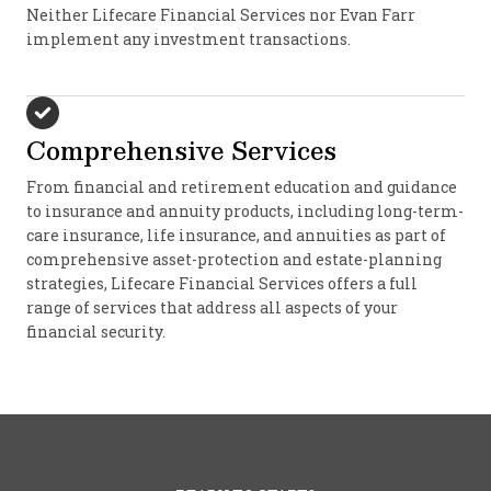
Neither Lifecare Financial Services nor Evan Farr
implement any investment transactions.
Comprehensive Services
From financial and retirement education and guidance
to insurance and annuity products, including long-term-
care insurance, life insurance, and annuities as part of
comprehensive asset-protection and estate-planning
strategies, Lifecare Financial Services offers a full
range of services that address all aspects of your
financial security.